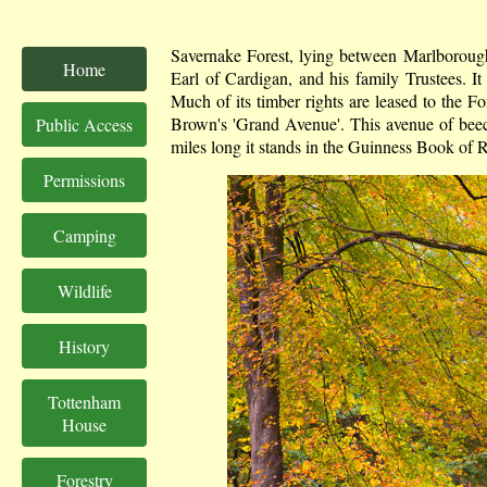
Savernake Forest, lying between Marlborough
Home
Earl of Cardigan, and his family Trustees. It
Much of its timber rights are leased to the F
Brown's 'Grand Avenue'. This avenue of beech 
Public Access
miles long it stands in the Guinness Book of R
Permissions
Camping
Wildlife
History
Tottenham
House
Forestry