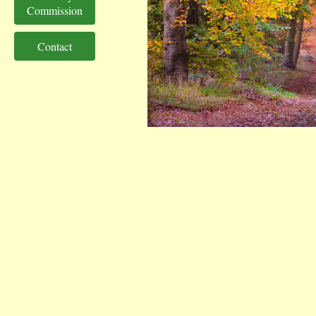
Commission
Contact